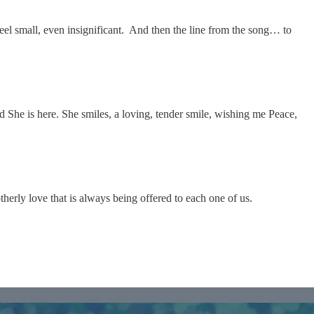
 feel small, even insignificant. And then the line from the song… to
d She is here. She smiles, a loving, tender smile, wishing me Peace,
herly love that is always being offered to each one of us.