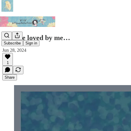
You are loved by me…
Subscribe
Sign in
Jun 28, 2024
1
Share