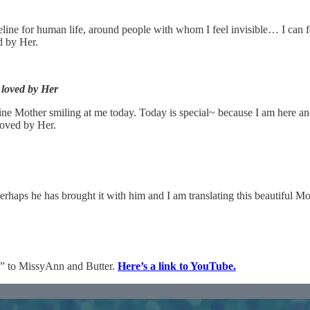
timeline for human life, around people with whom I feel invisible… I can
d by Her.
 loved by Her
ivine Mother smiling at me today. Today is special~ because I am here an
 loved by Her.
rhaps he has brought it with him and I am translating this beautiful Mot
” to MissyAnn and Butter.
Here’s a link to YouTube.