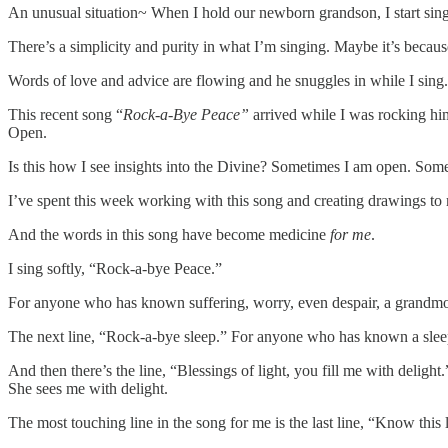
An unusual situation~ When I hold our newborn grandson, I start si
There’s a simplicity and purity in what I’m singing. Maybe it’s because h
Words of love and advice are flowing and he snuggles in while I sing.
This recent song “
Rock-a-Bye Peace”
arrived while I was rocking hi
Open.
Is this how I see insights into the Divine? Sometimes I am open. Som
I’ve spent this week working with this song and creating drawings to 
And the words in this song have become medicine
for me
.
I sing softly, “Rock-a-bye Peace.”
For anyone who has known suffering, worry, even despair, a grandmo
The next line, “Rock-a-bye sleep.” For anyone who has known a sleeple
And then there’s the line, “Blessings of light, you fill me with deligh
She sees me with delight.
The most touching line in the song for me is the last line, “Know this 