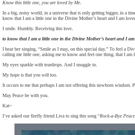
Know this little one, you are loved by Me.
In a big, noisy world, in a universe that is only getting bigger, in a 
know that I am a little one in the Divine Mother’s heart and I am love
I smile. Humbly. Receiving this love.
to know that I am a little one in the Divine Mother’s heart and I am
I hear her singing, “Smile as I may, on this special day.” To feel a D
calling me little one, asking me to know and feel one thing, that I am
My eyes sparkle with teardrops. And I snuggle in.
My hope is that you will too.
It occurs to me that perhaps I am not offering this newborn wisdom. Pe
May Peace be with you.
Kat~
I’ve asked our firefly friend Liva to sing this song “
Rock-a-Bye Peace