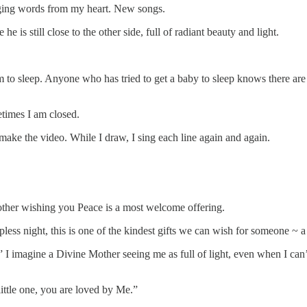
nging words from my heart. New songs.
e is still close to the other side, full of radiant beauty and light.
m to sleep. Anyone who has tried to get a baby to sleep knows there ar
etimes I am closed.
make the video. While I draw, I sing each line again and again.
ther wishing you Peace is a most welcome offering.
ss night, this is one of the kindest gifts we can wish for someone ~ a 
t.” I imagine a Divine Mother seeing me as full of light, even when I ca
little one, you are loved by Me.”