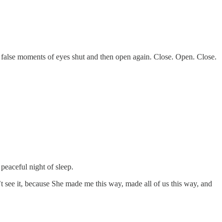
e false moments of eyes shut and then open again. Close. Open. Close.
peaceful night of sleep.
n’t see it, because She made me this way, made all of us this way, and