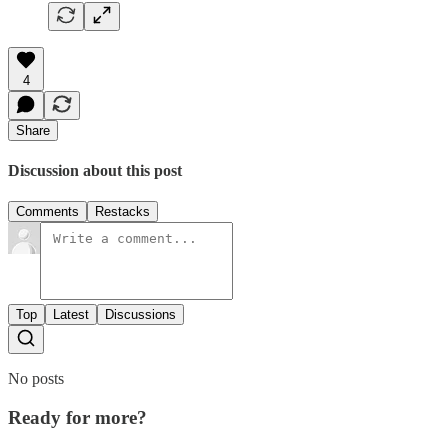
4
Share
Discussion about this post
Comments
Restacks
Top
Latest
Discussions
No posts
Ready for more?