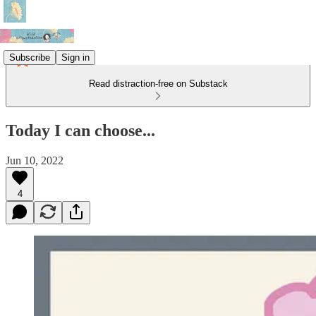
Subscribe
Sign in
Read distraction-free on Substack
Today I can choose...
Jun 10, 2022
4