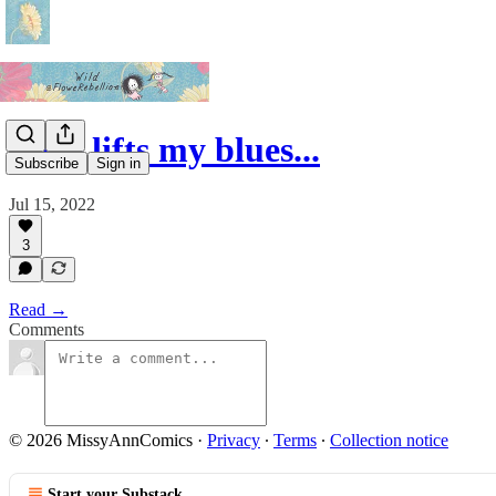
Love lifts my blues...
Subscribe
Sign in
Jul 15, 2022
3
Read →
Comments
© 2026 MissyAnnComics
·
Privacy
∙
Terms
∙
Collection notice
Start your Substack