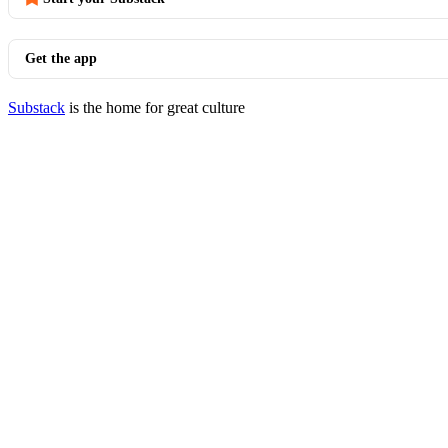
Get the app
Substack
is the home for great culture