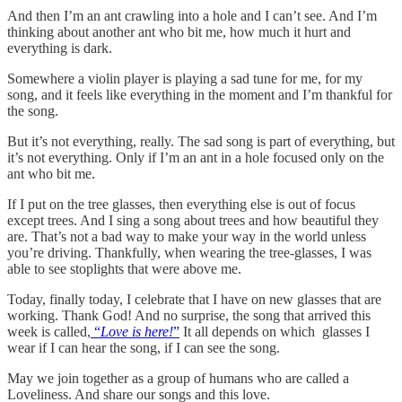
And then I’m an ant crawling into a hole and I can’t see. And I’m
thinking about another ant who bit me, how much it hurt and
everything is dark.
Somewhere a violin player is playing a sad tune for me, for my
song, and it feels like everything in the moment and I’m thankful for
the song.
But it’s not everything, really. The sad song is part of everything, but
it’s not everything. Only if I’m an ant in a hole focused only on the
ant who bit me.
If I put on the tree glasses, then everything else is out of focus
except trees. And I sing a song about trees and how beautiful they
are. That’s not a bad way to make your way in the world unless
you’re driving. Thankfully, when wearing the tree-glasses, I was
able to see stoplights that were above me.
Today, finally today, I celebrate that I have on new glasses that are
working. Thank God! And no surprise, the song that arrived this
week is called,
“
Love is here!
”
It all depends on which glasses I
wear if I can hear the song, if I can see the song.
May we join together as a group of humans who are called a
Loveliness. And share our songs and this love.