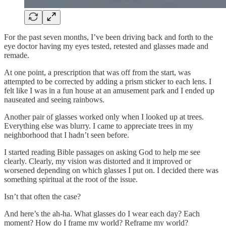
For the past seven months, I’ve been driving back and forth to the
eye doctor having my eyes tested, retested and glasses made and
remade.
At one point, a prescription that was off from the start, was
attempted to be corrected by adding a prism sticker to each lens. I
felt like I was in a fun house at an amusement park and I ended up
nauseated and seeing rainbows.
Another pair of glasses worked only when I looked up at trees.
Everything else was blurry. I came to appreciate trees in my
neighborhood that I hadn’t seen before.
I started reading Bible passages on asking God to help me see
clearly. Clearly, my vision was distorted and it improved or
worsened depending on which glasses I put on. I decided there was
something spiritual at the root of the issue.
Isn’t that often the case?
And here’s the ah-ha. What glasses do I wear each day? Each
moment? How do I frame my world? Reframe my world?