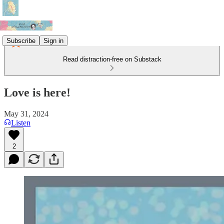
Subscribe
Sign in
Read distraction-free on Substack
Love is here!
May 31, 2024
Listen
2