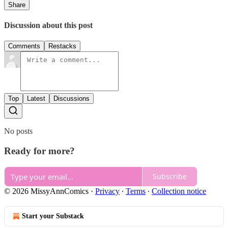
Share
Discussion about this post
Comments
Restacks
Top
Latest
Discussions
No posts
Ready for more?
Subscribe
© 2026 MissyAnnComics
·
Privacy
∙
Terms
∙
Collection notice
Start your Substack