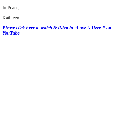
In Peace,
Kathleen
Please click here to watch & listen to “Love is Here!” on
YouTube.