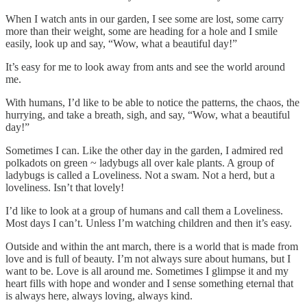
When I watch ants in our garden, I see some are lost, some carry
more than their weight, some are heading for a hole and I smile
easily, look up and say, “Wow, what a beautiful day!”
It’s easy for me to look away from ants and see the world around
me.
With humans, I’d like to be able to notice the patterns, the chaos, the
hurrying, and take a breath, sigh, and say, “Wow, what a beautiful
day!”
Sometimes I can. Like the other day in the garden, I admired red
polkadots on green ~ ladybugs all over kale plants. A group of
ladybugs is called a Loveliness. Not a swam. Not a herd, but a
loveliness. Isn’t that lovely!
I’d like to look at a group of humans and call them a Loveliness.
Most days I can’t. Unless I’m watching children and then it’s easy.
Outside and within the ant march, there is a world that is made from
love and is full of beauty. I’m not always sure about humans, but I
want to be. Love is all around me. Sometimes I glimpse it and my
heart fills with hope and wonder and I sense something eternal that
is always here, always loving, always kind.