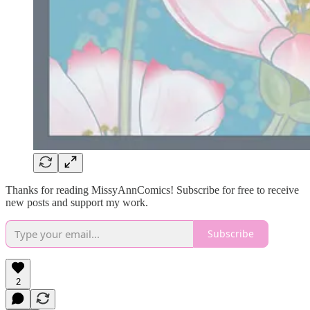
Thanks for reading MissyAnnComics! Subscribe for free to receive
new posts and support my work.
Subscribe
2