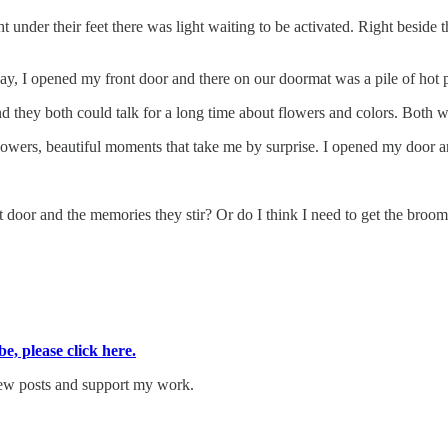
nder their feet there was light waiting to be activated. Right beside t
day, I opened my front door and there on our doormat was a pile of hot 
hey both could talk for a long time about flowers and colors. Both with
wers, beautiful moments that take me by surprise. I opened my door and
ront door and the memories they stir? Or do I think I need to get the br
, please click here.
new posts and support my work.