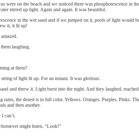
us were on the beach and we noticed there was phosphorescence in the
er stirred up light. Again and again. It was beautiful.
cence in the wet sand and if we jumped on it, pools of light would burs
it, it lit up!
, amazed.
 them laughing.
ming at them?
tring of light lit up. For an instant. It was glorious.
sand and threw it. Light burst into the night. And they laughed, reac
ns, the desert is in full color. Yellows. Oranges. Purples. Pinks. The t
als and then another.
I can’t.
whomever might listen, “Look!”