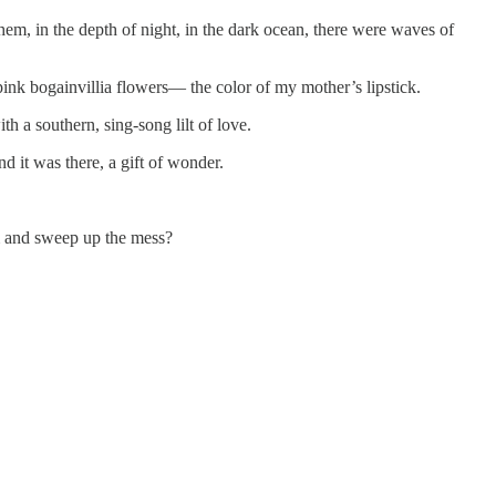
hem, in the depth of night, in the dark ocean, there were waves of
pink bogainvillia flowers— the color of my mother’s lipstick.
 a southern, sing-song lilt of love.
 it was there, a gift of wonder.
oom and sweep up the mess?