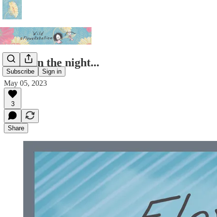
Light in the night...
Subscribe
Sign in
May 05, 2023
3
Share