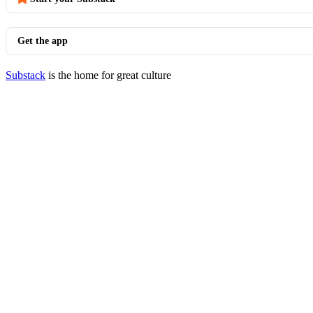
Get the app
Substack
is the home for great culture