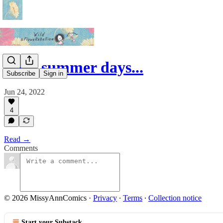
Lazy summer days...
Subscribe
Sign in
Jun 24, 2022
4
Read →
Comments
© 2026 MissyAnnComics
·
Privacy
∙
Terms
∙
Collection notice
Start your Substack