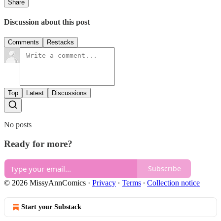
Share
Discussion about this post
Comments
Restacks
Top
Latest
Discussions
No posts
Ready for more?
Subscribe
© 2026 MissyAnnComics
·
Privacy
∙
Terms
∙
Collection notice
Start your Substack