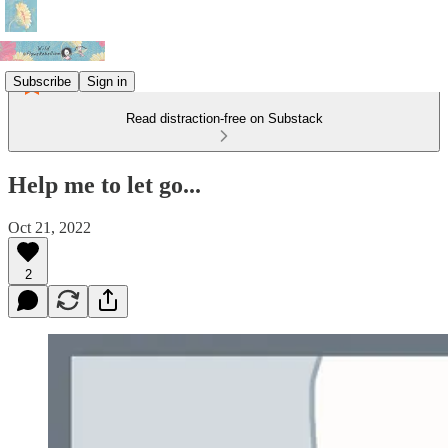
Subscribe
Sign in
Read distraction-free on Substack
Help me to let go...
Oct 21, 2022
2