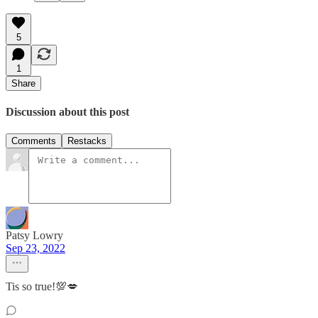
5
1
Share
Discussion about this post
Comments
Restacks
Patsy Lowry
Sep 23, 2022
Tis so true!💯💋