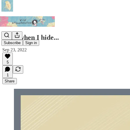
Even when I hide...
Subscribe
Sign in
Sep 23, 2022
5
1
Share